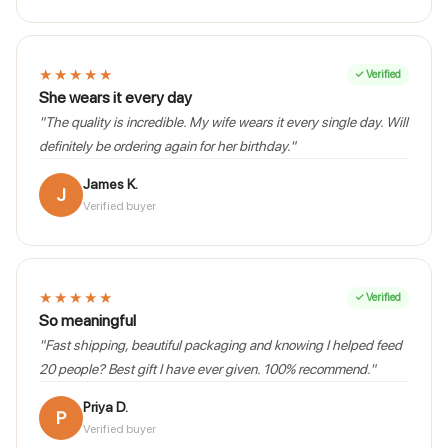
★★★★★
✓ Verified
She wears it every day
"The quality is incredible. My wife wears it every single day. Will
definitely be ordering again for her birthday."
James K.
J
Verified buyer
★★★★★
✓ Verified
So meaningful
"Fast shipping, beautiful packaging and knowing I helped feed
20 people? Best gift I have ever given. 100% recommend."
Priya D.
P
Verified buyer