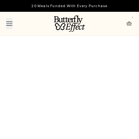
Skip to content
20 Meals Funded With Every Purchase
The Butterfly Effect
Cart