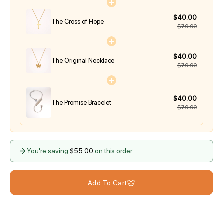
$40.00
The Cross of Hope
$70.00
$40.00
The Original Necklace
$70.00
$40.00
The Promise Bracelet
$70.00
You're saving
$55.00
on this order
Add To Cart