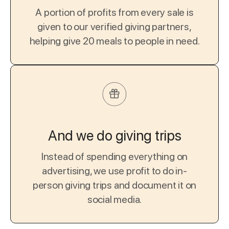
A portion of profits from every sale is
given to our verified giving partners,
helping give 20 meals to people in need.
And we do giving trips
Instead of spending everything on
advertising, we use profit to do in-
person giving trips and document it on
social media.