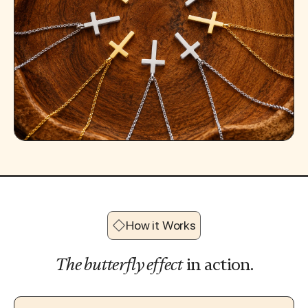
How it Works
The butterfly effect
in action.