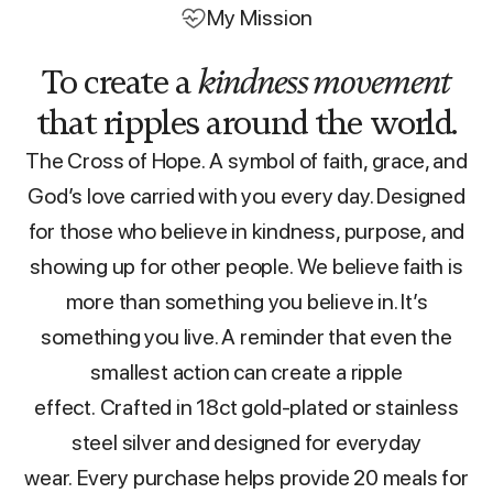
My Mission
To create a
kindness movement
that ripples around the world.
The Cross of Hope. A symbol of faith, grace, and
God’s love carried with you every day. Designed
for those who believe in kindness, purpose, and
showing up for other people. We believe faith is
more than something you believe in. It’s
something you live. A reminder that even the
smallest action can create a ripple
effect. Crafted in 18ct gold-plated or stainless
steel silver and designed for everyday
wear. Every purchase helps provide 20 meals for