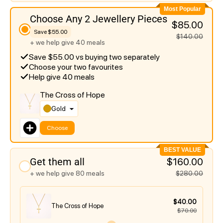
Most Popular
Choose Any 2 Jewellery Pieces
$85.00
Save $55.00
$140.00
+ we help give 40 meals
Save $55.00 vs buying two separately
Choose your two favourites
Help give 40 meals
The Cross of Hope
Gold
Choose
BEST VALUE
Get them all
$160.00
+ we help give 80 meals
$280.00
$40.00
The Cross of Hope
$70.00