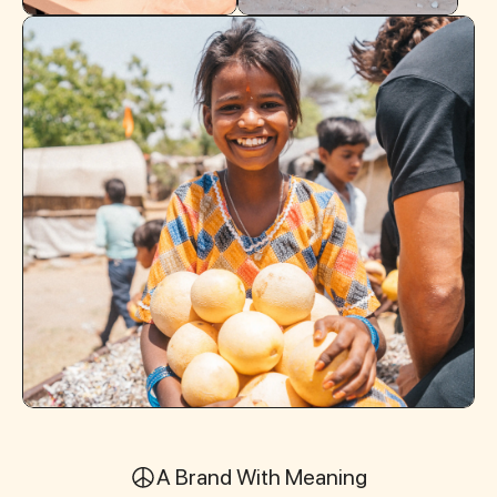
A Brand With Meaning