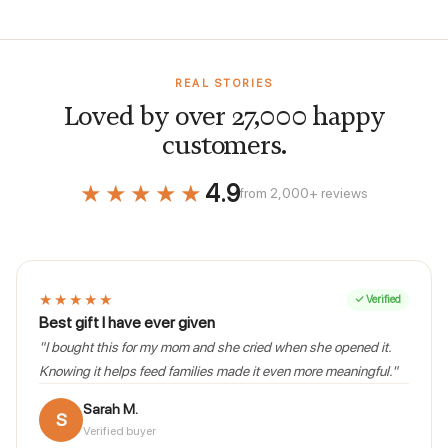
REAL STORIES
Loved by over 27,000 happy
customers.
★★★★★
4.9
from 2,000+ reviews
★★★★★
✓ Verified
Best gift I have ever given
"I bought this for my mom and she cried when she opened it.
Knowing it helps feed families made it even more meaningful."
Sarah M.
S
Verified buyer