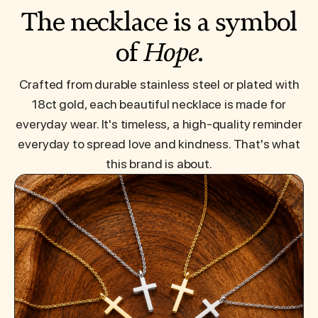
The necklace is a symbol
of
Hope
.
Crafted from durable stainless steel or plated with
18ct gold, each beautiful necklace is made for
everyday wear. It's timeless, a high-quality reminder
everyday to spread love and kindness. That's what
this brand is about.