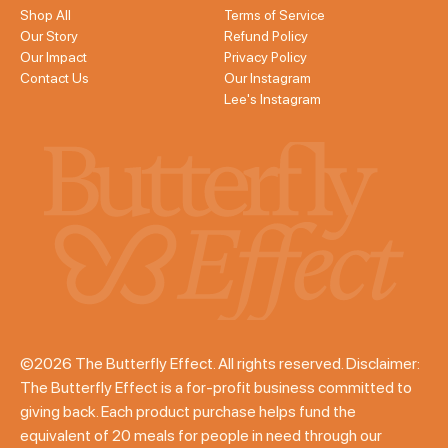
Shop All
Terms of Service
Our Story
Refund Policy
Our Impact
Privacy Policy
Contact Us
Our Instagram
Lee's Instagram
©2026 The Butterfly Effect. All rights reserved. Disclaimer:
The Butterfly Effect is a for-profit business committed to
giving back. Each product purchase helps fund the
equivalent of 20 meals for people in need through our