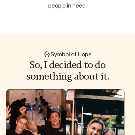
people in need.
Symbol of Hope
So, I decided to do
something about it.