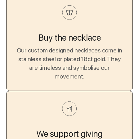
Buy the necklace
Our custom designed necklaces come in
stainless steel or plated 18ct gold. They
are timeless and symbolise our
movement.
We support giving