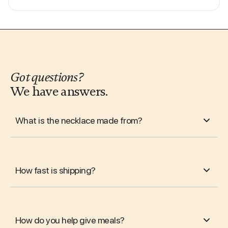
Got questions?
We have answers.
What is the necklace made from?
How fast is shipping?
How do you help give meals?