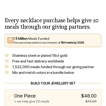
Every necklace purchase helps give 20
meals through our giving partners.
1.5 Million
Meals Funded.
Your purchase adds to our mission of
5M meals by 2026.
Stainless steel or plated 18ct gold
Free and fast delivery worldwide
1,522,000 meals funded through our giving partner
Mix and match colors in a bundle below
BUILD YOUR JEWELLERY SET
One Piece
$48.00
+ we help give 20 meals
$70.00