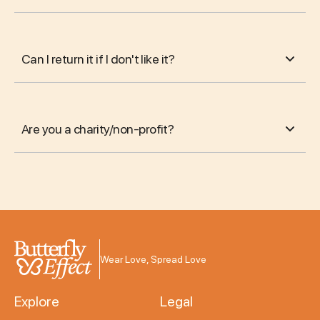
Can I return it if I don't like it?
Are you a charity/non-profit?
Wear Love, Spread Love
Explore
Legal