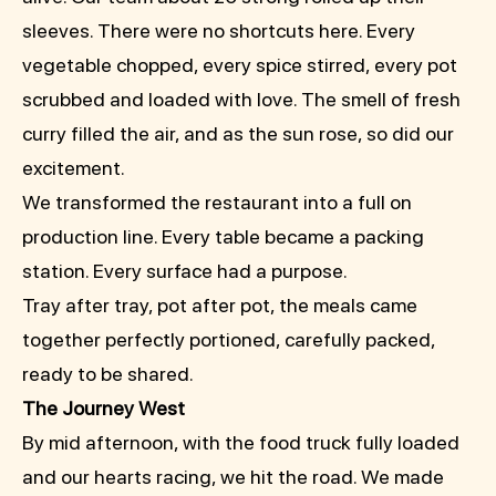
sleeves. There were no shortcuts here. Every
vegetable chopped, every spice stirred, every pot
scrubbed and loaded with love. The smell of fresh
curry filled the air, and as the sun rose, so did our
excitement.
We transformed the restaurant into a full on
production line. Every table became a packing
station. Every surface had a purpose.
Tray after tray, pot after pot, the meals came
together perfectly portioned, carefully packed,
ready to be shared.
The Journey West
By mid afternoon, with the food truck fully loaded
and our hearts racing, we hit the road. We made