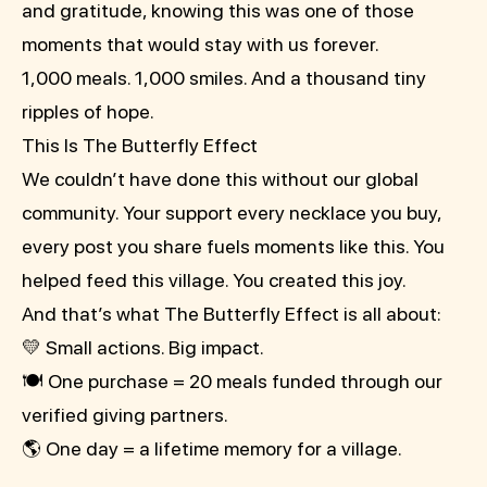
and gratitude, knowing this was one of those
moments that would stay with us forever.
1,000 meals. 1,000 smiles. And a thousand tiny
ripples of hope.
This Is The Butterfly Effect
We couldn’t have done this without our global
community. Your support every necklace you buy,
every post you share fuels moments like this. You
helped feed this village. You created this joy.
And that’s what The Butterfly Effect is all about:
💛 Small actions. Big impact.
🍽️ One purchase = 20 meals funded through our
verified giving partners.
🌎 One day = a lifetime memory for a village.