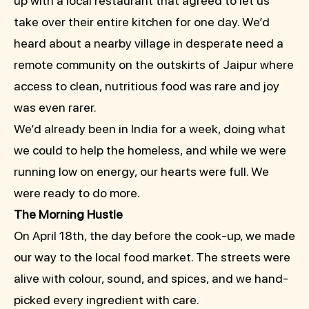
up with a local restaurant that agreed to let us
take over their entire kitchen for one day. We’d
heard about a nearby village in desperate need a
remote community on the outskirts of Jaipur where
access to clean, nutritious food was rare and joy
was even rarer.
We’d already been in India for a week, doing what
we could to help the homeless, and while we were
running low on energy, our hearts were full. We
were ready to do more.
The Morning Hustle
On April 18th, the day before the cook-up, we made
our way to the local food market. The streets were
alive with colour, sound, and spices, and we hand-
picked every ingredient with care.