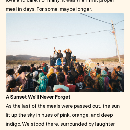
meal in days. For some, maybe longer.
A Sunset We’ll Never Forget
As the last of the meals were passed out, the sun
lit up the sky in hues of pink, orange, and deep
indigo. We stood there, surrounded by laughter