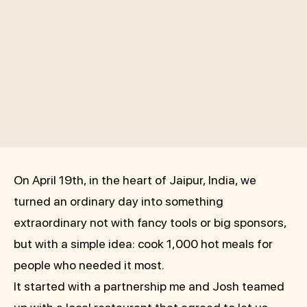
On April 19th, in the heart of Jaipur, India, we
turned an ordinary day into something
extraordinary not with fancy tools or big sponsors,
but with a simple idea: cook 1,000 hot meals for
people who needed it most.
It started with a partnership me and Josh teamed