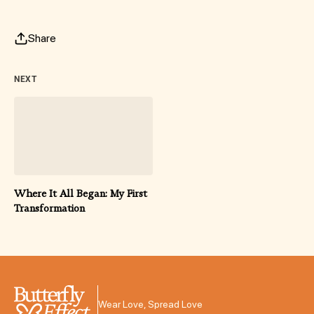
Share
NEXT
Where It All Began: My First
Transformation
Wear Love, Spread Love