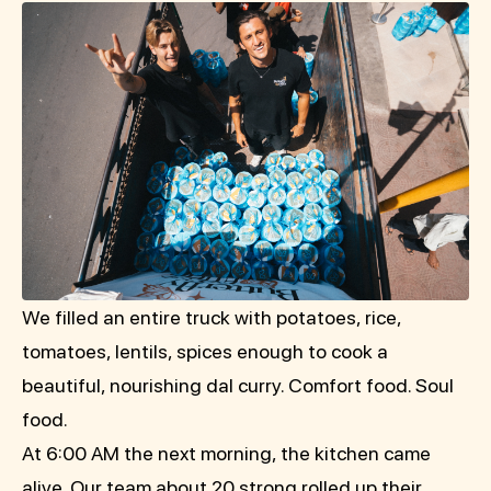
We filled an entire truck with potatoes, rice,
tomatoes, lentils, spices enough to cook a
beautiful, nourishing dal curry. Comfort food. Soul
food.
At 6:00 AM the next morning, the kitchen came
alive. Our team about 20 strong rolled up their