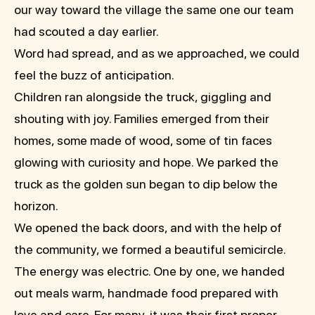
our way toward the village the same one our team
had scouted a day earlier.
Word had spread, and as we approached, we could
feel the buzz of anticipation.
Children ran alongside the truck, giggling and
shouting with joy. Families emerged from their
homes, some made of wood, some of tin faces
glowing with curiosity and hope. We parked the
truck as the golden sun began to dip below the
horizon.
We opened the back doors, and with the help of
the community, we formed a beautiful semicircle.
The energy was electric. One by one, we handed
out meals warm, handmade food prepared with
love and care. For many, it was their first proper