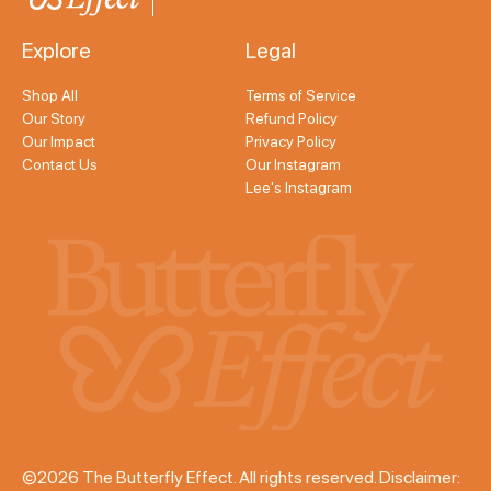
Explore
Legal
Shop All
Terms of Service
Our Story
Refund Policy
Our Impact
Privacy Policy
Contact Us
Our Instagram
Lee's Instagram
©2026 The Butterfly Effect. All rights reserved. Disclaimer: