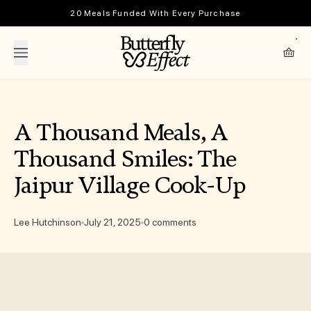
Skip to content
20 Meals Funded With Every Purchase
The Butterfly Effect
Cart
A Thousand Meals, A
Thousand Smiles: The
Jaipur Village Cook-Up
Lee Hutchinson
July 21, 2025
0 comments