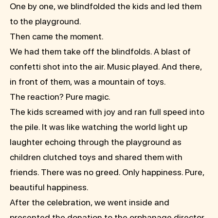
One by one, we blindfolded the kids and led them
to the playground.
Then came the moment.
We had them take off the blindfolds. A blast of
confetti shot into the air. Music played. And there,
in front of them, was a mountain of toys.
The reaction? Pure magic.
The kids screamed with joy and ran full speed into
the pile. It was like watching the world light up
laughter echoing through the playground as
children clutched toys and shared them with
friends. There was no greed. Only happiness. Pure,
beautiful happiness.
After the celebration, we went inside and
presented the donation to the orphanage director.