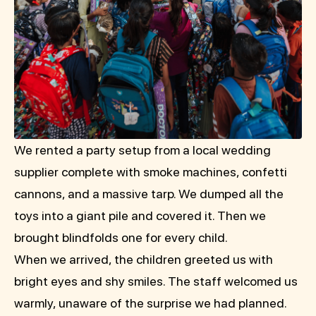
We rented a party setup from a local wedding
supplier complete with smoke machines, confetti
cannons, and a massive tarp. We dumped all the
toys into a giant pile and covered it. Then we
brought blindfolds one for every child.
When we arrived, the children greeted us with
bright eyes and shy smiles. The staff welcomed us
warmly, unaware of the surprise we had planned.