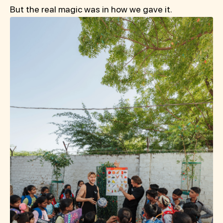
But the real magic was in how we gave it.