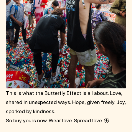
This is what the Butterfly Effect is all about. Love,
shared in unexpected ways. Hope, given freely. Joy,
sparked by kindness.
So buy yours now. Wear love. Spread love. 🦋