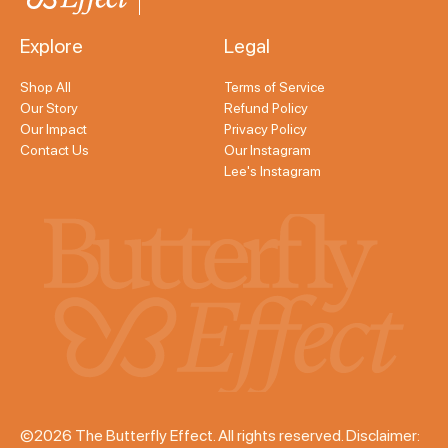
Explore
Legal
Shop All
Terms of Service
Our Story
Refund Policy
Our Impact
Privacy Policy
Contact Us
Our Instagram
Lee's Instagram
©2026 The Butterfly Effect. All rights reserved. Disclaimer: