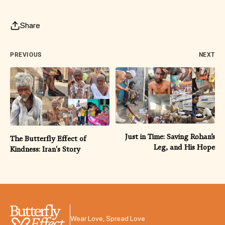
Share
PREVIOUS
NEXT
Just in Time: Saving Rohan’s
The Butterfly Effect of
Leg, and His Hope
Kindness: Iran's Story
Wear Love, Spread Love