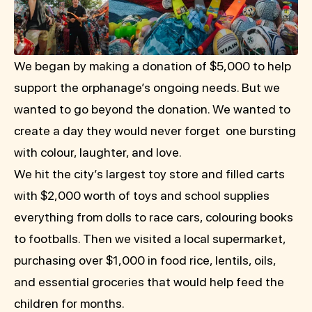
We began by making a donation of $5,000 to help
support the orphanage’s ongoing needs. But we
wanted to go beyond the donation. We wanted to
create a day they would never forget one bursting
with colour, laughter, and love.
We hit the city’s largest toy store and filled carts
with $2,000 worth of toys and school supplies
everything from dolls to race cars, colouring books
to footballs. Then we visited a local supermarket,
purchasing over $1,000 in food rice, lentils, oils,
and essential groceries that would help feed the
children for months.