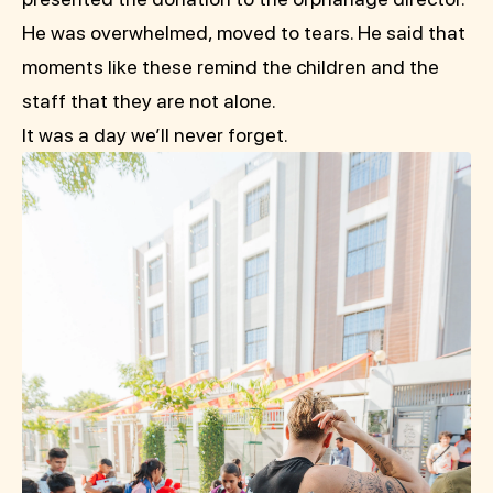
He was overwhelmed, moved to tears. He said that
moments like these remind the children and the
staff that they are not alone.
It was a day we’ll never forget.