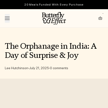
Skip to content
20 Meals Funded With Every Purchase
The Butterfly Effect
Cart
The Orphanage in India: A
Day of Surprise & Joy
Lee Hutchinson
July 21, 2025
0 comments