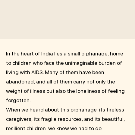
In the heart of India lies a small orphanage, home
to children who face the unimaginable burden of
living with AIDS. Many of them have been
abandoned, and all of them carry not only the
weight of illness but also the loneliness of feeling
forgotten.
When we heard about this orphanage its tireless
caregivers, its fragile resources, and its beautiful,
resilient children we knew we had to do