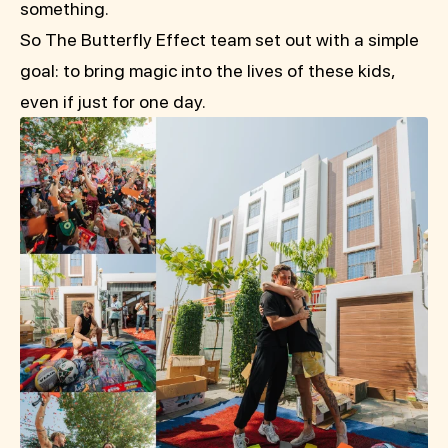
something.
So The Butterfly Effect team set out with a simple
goal: to bring magic into the lives of these kids,
even if just for one day.