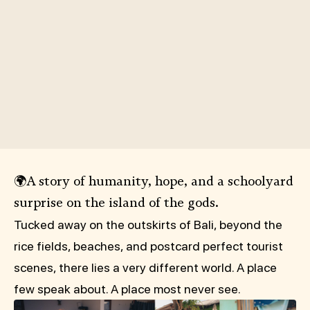
🌍A story of humanity, hope, and a schoolyard
surprise on the island of the gods.
Tucked away on the outskirts of Bali, beyond the
rice fields, beaches, and postcard perfect tourist
scenes, there lies a very different world. A place
few speak about. A place most never see.