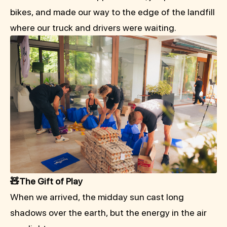
bikes, and made our way to the edge of the landfill
where our truck and drivers were waiting.
🧸The Gift of Play
When we arrived, the midday sun cast long
shadows over the earth, but the energy in the air