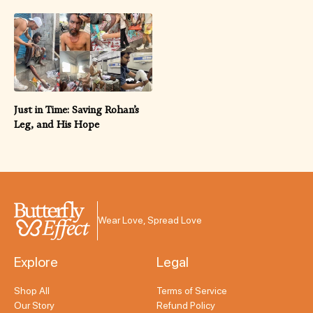
Just in Time: Saving Rohan’s
Leg, and His Hope
Wear Love, Spread Love
Explore
Legal
Shop All
Terms of Service
Our Story
Refund Policy