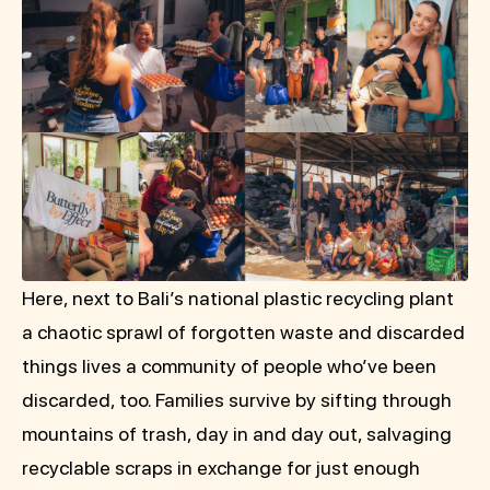
Here, next to Bali’s national plastic recycling plant
a chaotic sprawl of forgotten waste and discarded
things lives a community of people who’ve been
discarded, too. Families survive by sifting through
mountains of trash, day in and day out, salvaging
recyclable scraps in exchange for just enough