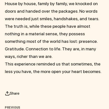
House by house, family by family, we knocked on
doors and handed over the packages. No words
were needed just smiles, handshakes, and tears.
The truth is, while these people have almost
nothing in a material sense, they possess
something most of the world has lost: presence.
Gratitude. Connection to life. They are, in many
ways, richer than we are.
This experience reminded us that sometimes, the
less you have, the more open your heart becomes.
Share
PREVIOUS