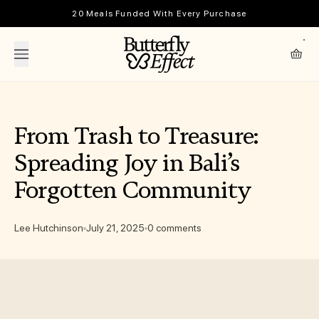
Skip to content
20 Meals Funded With Every Purchase
The Butterfly Effect
Cart
From Trash to Treasure:
Spreading Joy in Bali’s
Forgotten Community
Lee Hutchinson
July 21, 2025
0 comments