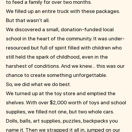
to feed a family for over two months.
We filled up an entire truck with these packages.
But that wasn’t all.
We discovered a small, donation-funded local
school in the heart of the community. It was under-
resourced but full of spirit filled with children who
still held the spark of childhood, even in the
harshest of conditions. And we knew… this was our
chance to create something unforgettable.
So, we did what we do best.
We turned up at the toy store and emptied the
shelves. With over $2,000 worth of toys and school
supplies, we filled not one, but two whole cars.
Dolls, balls, art supplies, puzzles, backpacks you
name it. Then we strapped it all in, jumped on our