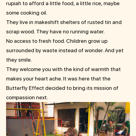
rupiah to afford a little food, a little rice, maybe
some cooking oil.
They live in makeshift shelters of rusted tin and
scrap wood. They have no running water.
No access to fresh food. Children grow up
surrounded by waste instead of wonder. And yet
they smile.
They welcome you with the kind of warmth that
makes your heart ache. It was here that the
Butterfly Effect decided to bring its mission of
compassion next.