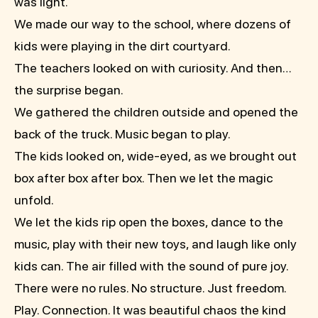
was light.
We made our way to the school, where dozens of
kids were playing in the dirt courtyard.
The teachers looked on with curiosity. And then…
the surprise began.
We gathered the children outside and opened the
back of the truck. Music began to play.
The kids looked on, wide-eyed, as we brought out
box after box after box. Then we let the magic
unfold.
We let the kids rip open the boxes, dance to the
music, play with their new toys, and laugh like only
kids can. The air filled with the sound of pure joy.
There were no rules. No structure. Just freedom.
Play. Connection. It was beautiful chaos the kind