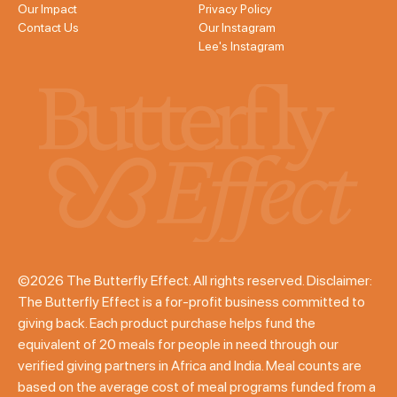
Our Impact
Privacy Policy
Contact Us
Our Instagram
Lee's Instagram
©2026 The Butterfly Effect. All rights reserved. Disclaimer:
The Butterfly Effect is a for-profit business committed to
giving back. Each product purchase helps fund the
equivalent of 20 meals for people in need through our
verified giving partners in Africa and India. Meal counts are
based on the average cost of meal programs funded from a