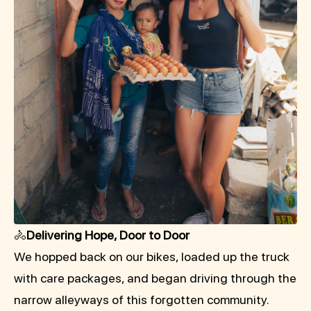
🚴
Delivering Hope, Door to Door
We hopped back on our bikes, loaded up the truck
with care packages, and began driving through the
narrow alleyways of this forgotten community.