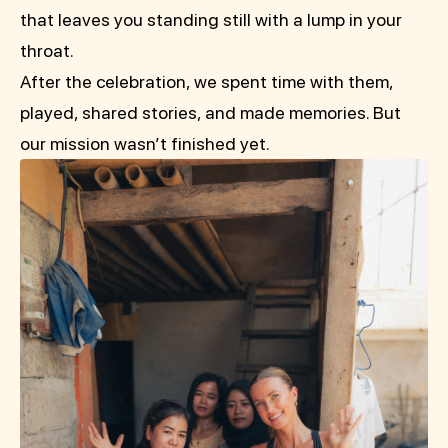
that leaves you standing still with a lump in your
throat.
After the celebration, we spent time with them,
played, shared stories, and made memories. But
our mission wasn’t finished yet.