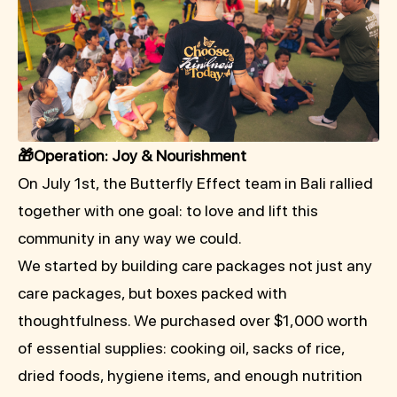
🎁Operation: Joy & Nourishment
On July 1st, the Butterfly Effect team in Bali rallied
together with one goal: to love and lift this
community in any way we could.
We started by building care packages not just any
care packages, but boxes packed with
thoughtfulness. We purchased over $1,000 worth
of essential supplies: cooking oil, sacks of rice,
dried foods, hygiene items, and enough nutrition